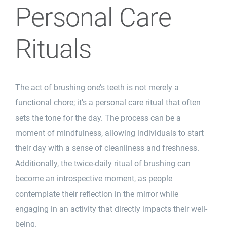
Personal Care
Rituals
The act of brushing one’s teeth is not merely a
functional chore; it’s a personal care ritual that often
sets the tone for the day. The process can be a
moment of mindfulness, allowing individuals to start
their day with a sense of cleanliness and freshness.
Additionally, the twice-daily ritual of brushing can
become an introspective moment, as people
contemplate their reflection in the mirror while
engaging in an activity that directly impacts their well-
being.