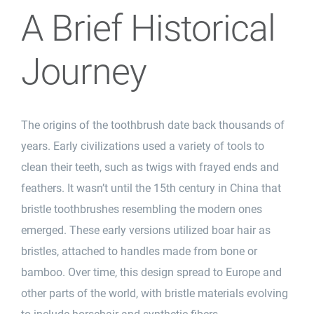
A Brief Historical
Journey
The origins of the toothbrush date back thousands of
years. Early civilizations used a variety of tools to
clean their
teeth
, such as twigs with frayed ends and
feathers. It wasn’t until the 15th century in China that
bristle toothbrushes resembling the modern ones
emerged. These early versions utilized boar hair as
bristles, attached to handles made from bone or
bamboo
. Over time, this design spread to Europe and
other parts of the world, with bristle materials evolving