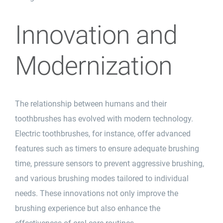
Innovation and
Modernization
The relationship between humans and their
toothbrushes has evolved with modern technology.
Electric toothbrushes, for instance, offer advanced
features such as timers to ensure adequate brushing
time, pressure sensors to prevent aggressive brushing,
and various brushing modes tailored to individual
needs. These innovations not only improve the
brushing experience but also enhance the