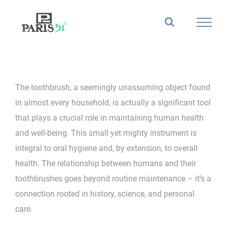
Skip
to
content
The
toothbrush
, a seemingly unassuming object found
in almost every household, is actually a significant tool
that plays a crucial role in maintaining human health
and well-being. This small yet mighty instrument is
integral to oral hygiene and, by extension, to
overall
health
. The relationship between humans and their
toothbrushes
goes beyond routine maintenance – it’s a
connection rooted in history, science, and personal
care.