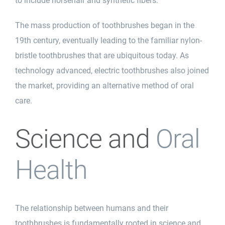
to include horsehair and synthetic fibers.
The mass production of toothbrushes began in the
19th century, eventually leading to the familiar nylon-
bristle toothbrushes that are ubiquitous today. As
technology advanced, electric toothbrushes also joined
the market, providing an alternative method of
oral
care
.
Science and
Oral
Health
The relationship between humans and their
toothbrushes is fundamentally rooted in science and