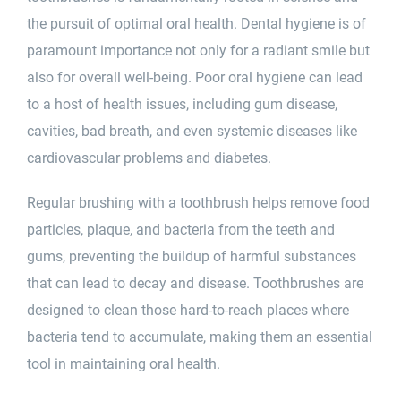
the pursuit of optimal
oral health
.
Dental hygiene
is of
paramount importance not only for a radiant smile but
also for overall well-being. Poor oral hygiene can lead
to a host of health issues, including gum disease,
cavities,
bad breath
, and even systemic diseases like
cardiovascular problems and diabetes.
Regular brushing with a toothbrush helps remove food
particles, plaque, and bacteria from the teeth and
gums, preventing the buildup of harmful substances
that can lead to decay and disease. Toothbrushes are
designed to clean those hard-to-reach places where
bacteria tend to accumulate, making them an essential
tool in maintaining oral health.