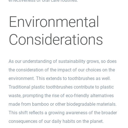
effectiveness of oral care routines.
Environmental
Considerations
As our understanding of sustainability grows, so does
the consideration of the impact of our choices on the
environment. This extends to toothbrushes as well.
Traditional plastic toothbrushes contribute to plastic
waste, prompting the rise of eco-friendly alternatives
made from bamboo or other biodegradable materials.
This shift reflects a growing awareness of the broader
consequences of our daily
habits
on the planet.