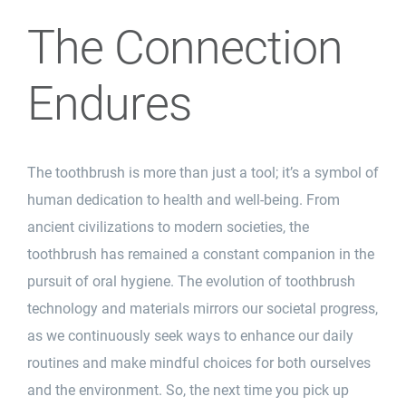
The Connection
Endures
The toothbrush is more than just a tool; it’s a symbol of
human dedication to health and well-being. From
ancient civilizations to modern societies, the
toothbrush has remained a constant companion in the
pursuit
of oral hygiene. The evolution of toothbrush
technology and materials mirrors our societal progress,
as we continuously seek ways to enhance our daily
routines and make mindful choices for both ourselves
and the environment. So, the next time you pick up